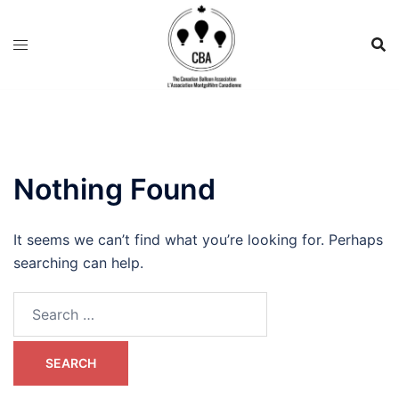
Nothing Found
It seems we can’t find what you’re looking for. Perhaps
searching can help.