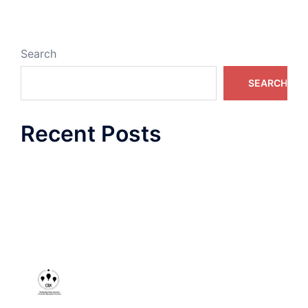
Search
SEARCH
Recent Posts