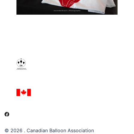
© 2026 . Canadian Balloon Association