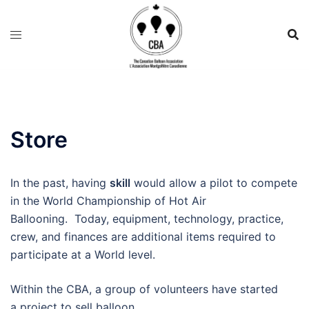
Store
In the past, having
skill
would allow a pilot to compete
in the World Championship of Hot Air
Ballooning. Today, equipment, technology, practice,
crew, and finances are additional items required to
participate at a World level.
Within the CBA, a group of volunteers have started
a project to sell balloon