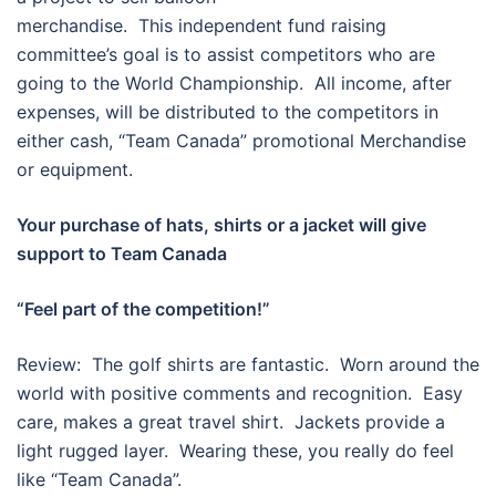
merchandise. This independent fund raising
committee’s goal is to assist competitors who are
going to the World Championship. All income, after
expenses, will be distributed to the competitors in
either cash, “Team Canada” promotional Merchandise
or equipment.
Your purchase of hats, shirts or a jacket will give
support to Team Canada
“Feel part of the competition!”
Review: The golf shirts are fantastic. Worn around the
world with positive comments and recognition. Easy
care, makes a great travel shirt. Jackets provide a
light rugged layer. Wearing these, you really do feel
like “Team Canada”.